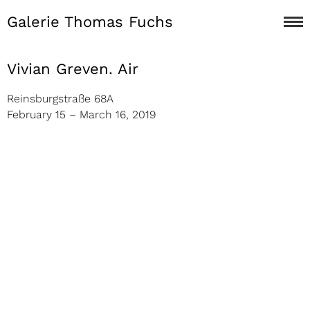
Galerie Thomas Fuchs
Vivian Greven. Air
Reinsburgstraße 68A
February 15 – March 16, 2019