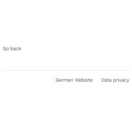
Go back
German Website
Data privacy