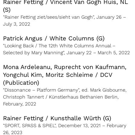
Rainer Fetting / Vincent Van Gogh Huis, NL
(S)
"Rainer Fetting ziet/sees/sieht van Gogh", January 26 –
July 3, 2022
Patrick Angus / White Columns (G)
"Looking Back / The 12th White Columns Annual –
Selected by Mary Manning", January 22 – March 5, 2022
Mona Ardeleanu, Ruprecht von Kaufmann,
Yongchul Kim, Moritz Schleime / DCV
(Publication)
"Dissonance – Platform Germany", ed. Mark Gisbourne,
Christoph Tannert / Künstlerhaus Bethanien Berlin,
February, 2022
Rainer Fetting / Kunsthalle Würth (G)
"SPORT, SPASS & SPIEL", December 13, 2021 – February
26, 2023