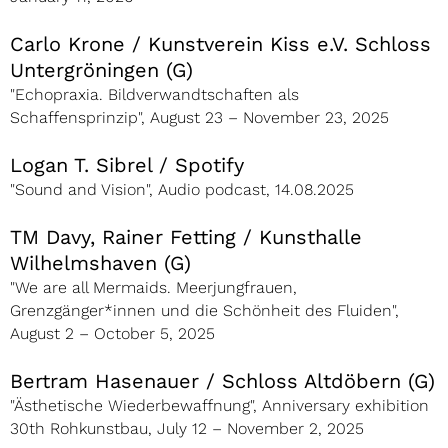
Carlo Krone / Kunstverein Kiss e.V. Schloss
Untergröningen (G)
"Echopraxia. Bildverwandtschaften als
Schaffensprinzip", August 23 – November 23, 2025
Logan T. Sibrel / Spotify
"Sound and Vision", Audio podcast, 14.08.2025
TM Davy, Rainer Fetting / Kunsthalle
Wilhelmshaven (G)
"We are all Mermaids. Meerjungfrauen,
Grenzgänger*innen und die Schönheit des Fluiden",
August 2 – October 5, 2025
Bertram Hasenauer / Schloss Altdöbern (G)
"Ästhetische Wiederbewaffnung", Anniversary exhibition
30th Rohkunstbau, July 12 – November 2, 2025