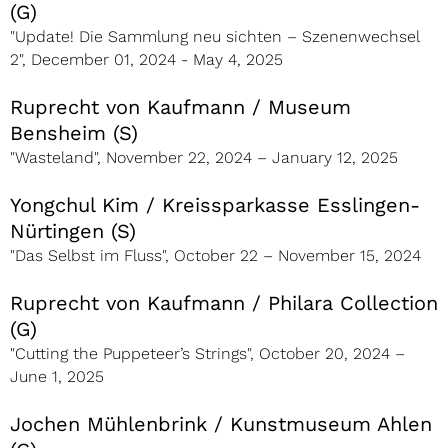
(G)
"Update! Die Sammlung neu sichten – Szenenwechsel
2", December 01, 2024 - May 4, 2025
Ruprecht von Kaufmann / Museum
Bensheim (S)
"Wasteland", November 22, 2024 – January 12, 2025
Yongchul Kim / Kreissparkasse Esslingen-
Nürtingen (S)
"Das Selbst im Fluss", October 22 – November 15, 2024
Ruprecht von Kaufmann / Philara Collection
(G)
"Cutting the Puppeteer’s Strings", October 20, 2024 –
June 1, 2025
Jochen Mühlenbrink / Kunstmuseum Ahlen