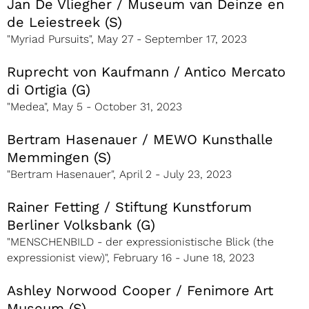
Jan De Vliegher / Museum van Deinze en
de Leiestreek (S)
"Myriad Pursuits", May 27 - September 17, 2023
Ruprecht von Kaufmann / Antico Mercato
di Ortigia (G)
"Medea", May 5 - October 31, 2023
Bertram Hasenauer / MEWO Kunsthalle
Memmingen (S)
"Bertram Hasenauer", April 2 - July 23, 2023
Rainer Fetting / Stiftung Kunstforum
Berliner Volksbank (G)
"MENSCHENBILD - der expressionistische Blick (the
expressionist view)", February 16 - June 18, 2023
Ashley Norwood Cooper / Fenimore Art
Museum (S)