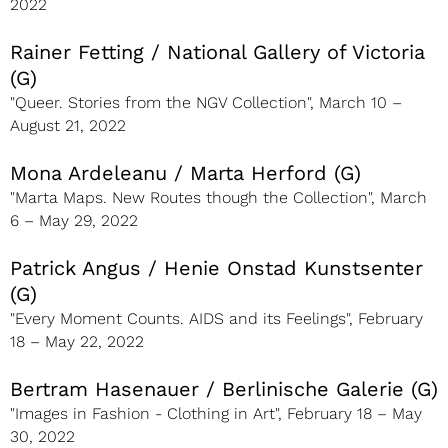
2022
Rainer Fetting / National Gallery of Victoria
(G)
"Queer. Stories from the NGV Collection", March 10 –
August 21, 2022
Mona Ardeleanu / Marta Herford (G)
"Marta Maps. New Routes though the Collection", March
6 – May 29, 2022
Patrick Angus / Henie Onstad Kunstsenter
(G)
"Every Moment Counts. AIDS and its Feelings", February
18 – May 22, 2022
Bertram Hasenauer / Berlinische Galerie (G)
"Images in Fashion - Clothing in Art", February 18 – May
30, 2022