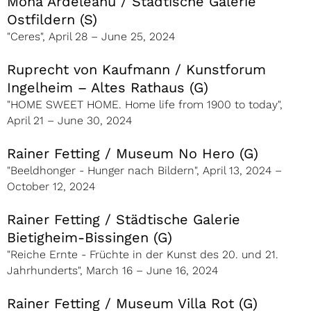
Mona Ardeleanu / Städtische Galerie
Ostfildern (S)
"Ceres", April 28 – June 25, 2024
Ruprecht von Kaufmann / Kunstforum
Ingelheim – Altes Rathaus (G)
"HOME SWEET HOME. Home life from 1900 to today",
April 21 – June 30, 2024
Rainer Fetting / Museum No Hero (G)
"Beeldhonger - Hunger nach Bildern", April 13, 2024 –
October 12, 2024
Rainer Fetting / Städtische Galerie
Bietigheim-Bissingen (G)
"Reiche Ernte - Früchte in der Kunst des 20. und 21.
Jahrhunderts", March 16 – June 16, 2024
Rainer Fetting / Museum Villa Rot (G)