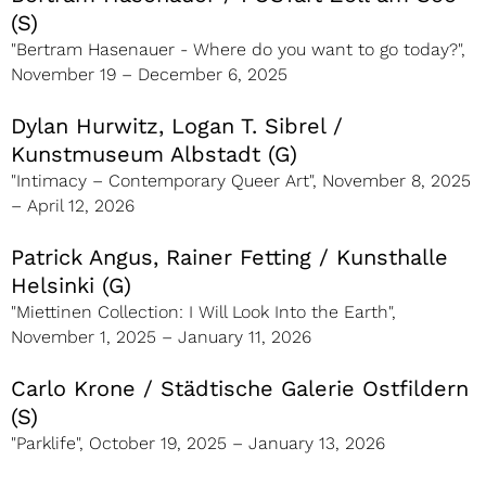
(S)
"Bertram Hasenauer - Where do you want to go today?",
November 19 – December 6, 2025
Dylan Hurwitz, Logan T. Sibrel /
Kunstmuseum Albstadt (G)
"Intimacy – Contemporary Queer Art", November 8, 2025
– April 12, 2026
Patrick Angus, Rainer Fetting / Kunsthalle
Helsinki (G)
"Miettinen Collection: I Will Look Into the Earth",
November 1, 2025 – January 11, 2026
Carlo Krone / Städtische Galerie Ostfildern
(S)
"Parklife", October 19, 2025 – January 13, 2026