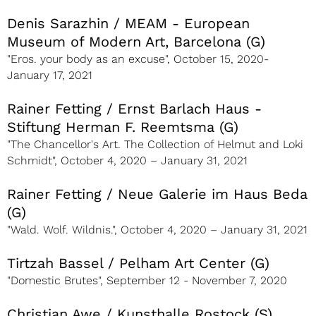
Denis Sarazhin / MEAM - European
Museum of Modern Art, Barcelona (G)
"Eros. your body as an excuse", October 15, 2020-
January 17, 2021
Rainer Fetting / Ernst Barlach Haus -
Stiftung Herman F. Reemtsma (G)
"The Chancellor's Art. The Collection of Helmut and Loki
Schmidt", October 4, 2020 – January 31, 2021
Rainer Fetting / Neue Galerie im Haus Beda
(G)
"Wald. Wolf. Wildnis.", October 4, 2020 – January 31, 2021
Tirtzah Bassel / Pelham Art Center (G)
"Domestic Brutes", September 12 - November 7, 2020
Christian Awe / Kunsthalle Rostock (S)