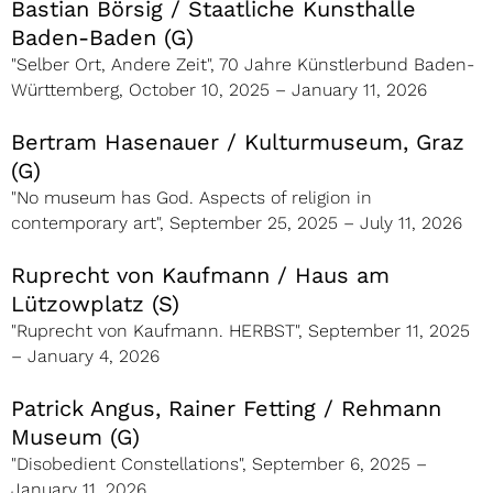
Bastian Börsig / Staatliche Kunsthalle
Baden-Baden (G)
"Selber Ort, Andere Zeit", 70 Jahre Künstlerbund Baden-
Württemberg, October 10, 2025 – January 11, 2026
Bertram Hasenauer / Kulturmuseum, Graz
(G)
"No museum has God. Aspects of religion in
contemporary art", September 25, 2025 – July 11, 2026
Ruprecht von Kaufmann / Haus am
Lützowplatz (S)
"Ruprecht von Kaufmann. HERBST", September 11, 2025
– January 4, 2026
Patrick Angus, Rainer Fetting / Rehmann
Museum (G)
"Disobedient Constellations", September 6, 2025 –
January 11, 2026