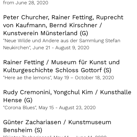
from June 28, 2020
Peter Churcher, Rainer Fetting, Ruprecht
von Kaufmann, Bernd Kirschner /
Kunstverein Münsterland (G)
"Neue Wilde und Andere aus der Sammlung Stefan
Neukirchen", June 21 - August 9, 2020
Rainer Fetting / Museum für Kunst und
Kulturgeschichte Schloss Gottorf (S)
"Here ae the lemons", May 19 – October 18, 2020
Rudy Cremonini, Yongchul Kim / Kunsthalle
Hense (G)
"Corona Blues", May 15 - August 23, 2020
Günter Zachariasen / Kunstmuseum
Bensheim (S)