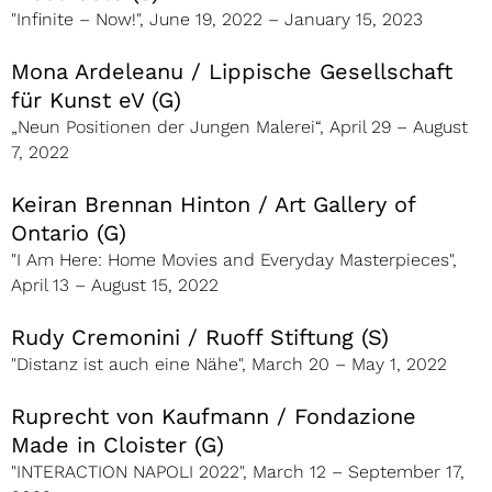
"Infinite – Now!", June 19, 2022 – January 15, 2023
Mona Ardeleanu / Lippische Gesellschaft
für Kunst eV (G)
„Neun Positionen der Jungen Malerei“, April 29 – August
7, 2022
Keiran Brennan Hinton / Art Gallery of
Ontario (G)
"I Am Here: Home Movies and Everyday Masterpieces",
April 13 – August 15, 2022
Rudy Cremonini / Ruoff Stiftung (S)
"Distanz ist auch eine Nähe", March 20 – May 1, 2022
Ruprecht von Kaufmann / Fondazione
Made in Cloister (G)
"INTERACTION NAPOLI 2022", March 12 – September 17,