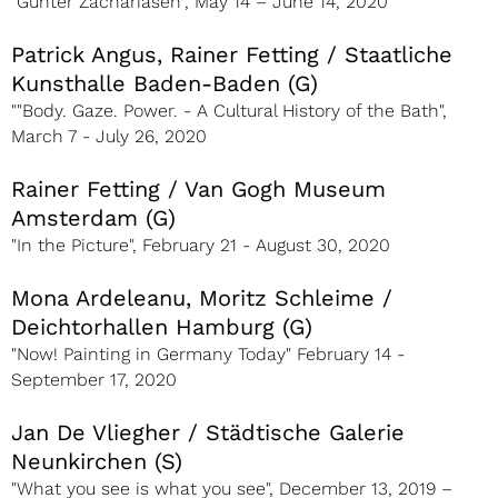
"Günter Zachariasen", May 14 – June 14, 2020
Patrick Angus, Rainer Fetting / Staatliche
Kunsthalle Baden-Baden (G)
""Body. Gaze. Power. - A Cultural History of the Bath",
March 7 - July 26, 2020
Rainer Fetting / Van Gogh Museum
Amsterdam (G)
"In the Picture", February 21 - August 30, 2020
Mona Ardeleanu, Moritz Schleime /
Deichtorhallen Hamburg (G)
"Now! Painting in Germany Today" February 14 -
September 17, 2020
Jan De Vliegher / Städtische Galerie
Neunkirchen (S)
"What you see is what you see", December 13, 2019 –