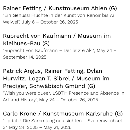
Rainer Fetting / Kunstmuseum Ahlen (G)
"Ein Genuss! Früchte in der Kunst von Renoir bis Ai
Weiwei", July 6 – October 26, 2025
Ruprecht von Kaufmann / Museum im
Kleihues-Bau (S)
"Ruprecht von Kaufmann – Der letzte Akt", May 24 –
September 14, 2025
Patrick Angus, Rainer Fetting, Dylan
Hurwitz, Logan T. Sibrel / Museum im
Prediger, Schwäbisch Gmünd (G)
"Wish you were queer. LSBTI* Presence and Absence in
Art and History", May 24 – October 26, 2025
Carlo Krone / Kunstmuseum Karlsruhe (G)
"Update! Die Sammlung neu sichten – Szenenwechsel
3", May 24, 2025 – May 21, 2026