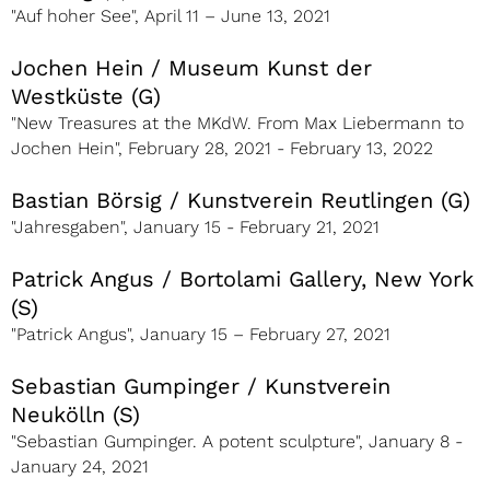
"Auf hoher See", April 11 – June 13, 2021
Jochen Hein / Museum Kunst der
Westküste (G)
"New Treasures at the MKdW. From Max Liebermann to
Jochen Hein", February 28, 2021 - February 13, 2022
Bastian Börsig / Kunstverein Reutlingen (G)
"Jahresgaben", January 15 - February 21, 2021
Patrick Angus / Bortolami Gallery, New York
(S)
"Patrick Angus", January 15 – February 27, 2021
Sebastian Gumpinger / Kunstverein
Neukölln (S)
"Sebastian Gumpinger. A potent sculpture", January 8 -
January 24, 2021