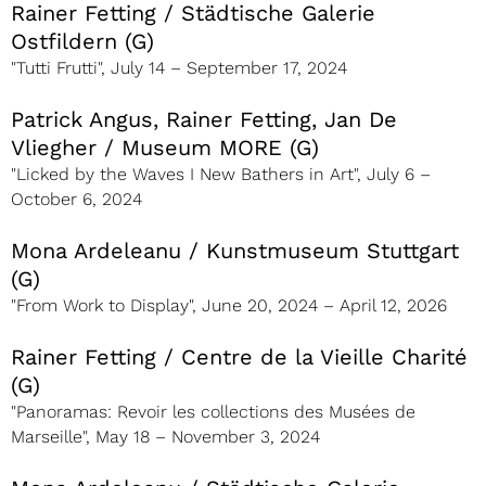
Rainer Fetting / Städtische Galerie
Ostfildern (G)
"Tutti Frutti", July 14 – September 17, 2024
Patrick Angus, Rainer Fetting, Jan De
Vliegher / Museum MORE (G)
"Licked by the Waves I New Bathers in Art", July 6 –
October 6, 2024
Mona Ardeleanu / Kunstmuseum Stuttgart
(G)
"From Work to Display", June 20, 2024 – April 12, 2026
Rainer Fetting / Centre de la Vieille Charité
(G)
"Panoramas: Revoir les collections des Musées de
Marseille", May 18 – November 3, 2024