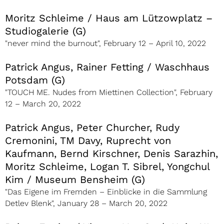
Moritz Schleime / Haus am Lützowplatz –
Studiogalerie (G)
"never mind the burnout", February 12 – April 10, 2022
Patrick Angus, Rainer Fetting / Waschhaus
Potsdam (G)
"TOUCH ME. Nudes from Miettinen Collection", February
12 – March 20, 2022
Patrick Angus, Peter Churcher, Rudy
Cremonini, TM Davy, Ruprecht von
Kaufmann, Bernd Kirschner, Denis Sarazhin,
Moritz Schleime, Logan T. Sibrel, Yongchul
Kim / Museum Bensheim (G)
"Das Eigene im Fremden – Einblicke in die Sammlung
Detlev Blenk", January 28 – March 20, 2022