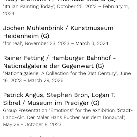
"Italian Painting Today", October 25, 2023 – February 11,
2024
Jochen Mühlenbrink / Kunstmuseum
Heidenheim (G)
"for real", November 23, 2023 – March 3, 2024
Rainer Fetting / Hamburger Bahnhof -
Nationalgalerie der Gegenwart (G)
"Nationalgalerie. A Collection for the 21st Century", June
16, 2023 – March 29, 2026
Patrick Angus, Stephen Bron, Logan T.
Sibrel / Museum im Prediger (G)
Group Presentation "Emotions" for the exhibition "Stadt-
Land-Akt. Der Maler Hans Bucher aus dem Donautal",
May 29 - October 8, 2023