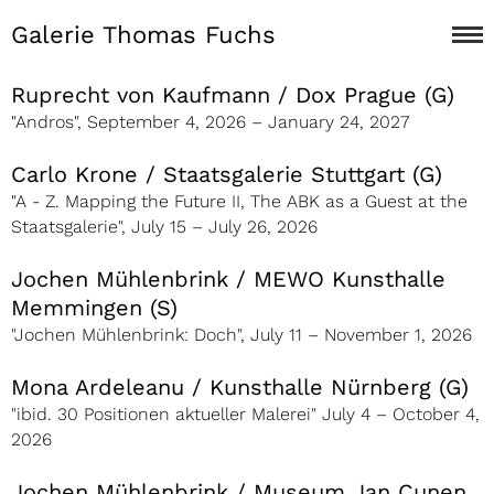
Galerie Thomas Fuchs
Ruprecht von Kaufmann / Dox Prague (G)
"Andros", September 4, 2026 – January 24, 2027
Carlo Krone / Staatsgalerie Stuttgart (G)
"A - Z. Mapping the Future II, The ABK as a Guest at the
Staatsgalerie", July 15 – July 26, 2026
Jochen Mühlenbrink / MEWO Kunsthalle
Memmingen (S)
"Jochen Mühlenbrink: Doch", July 11 – November 1, 2026
Mona Ardeleanu / Kunsthalle Nürnberg (G)
"ibid. 30 Positionen aktueller Malerei" July 4 – October 4,
2026
Jochen Mühlenbrink / Museum Jan Cunen,