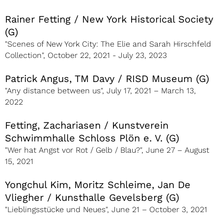
Rainer Fetting / New York Historical Society
(G)
"Scenes of New York City: The Elie and Sarah Hirschfeld
Collection", October 22, 2021 - July 23, 2023
Patrick Angus, TM Davy / RISD Museum (G)
"Any distance between us", July 17, 2021 – March 13,
2022
Fetting, Zachariasen / Kunstverein
Schwimmhalle Schloss Plön e. V. (G)
"Wer hat Angst vor Rot / Gelb / Blau?", June 27 – August
15, 2021
Yongchul Kim, Moritz Schleime, Jan De
Vliegher / Kunsthalle Gevelsberg (G)
"Lieblingsstücke und Neues", June 21 – October 3, 2021