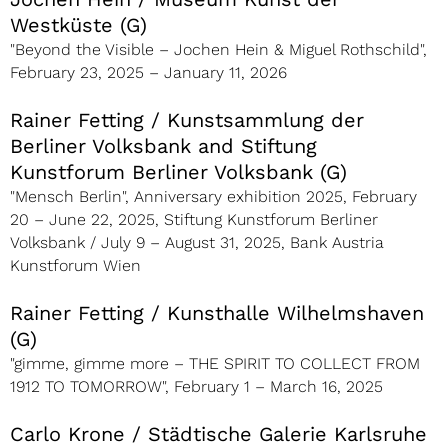
Westküste (G)
"Beyond the Visible – Jochen Hein & Miguel Rothschild"
,
February 23, 2025 – January 11, 2026
Rainer Fetting / Kunstsammlung der
Berliner Volksbank and Stiftung
Kunstforum Berliner Volksbank (G)
"Mensch Berlin", Anniversary exhibition 2025, February
20 – June 22, 2025, Stiftung Kunstforum Berliner
Volksbank / July 9 – August 31, 2025, Bank Austria
Kunstforum Wien
Rainer Fetting / Kunsthalle Wilhelmshaven
(G)
"gimme, gimme more – THE SPIRIT TO COLLECT FROM
1912 TO TOMORROW", February 1 – March 16, 2025
Carlo Krone / Städtische Galerie Karlsruhe