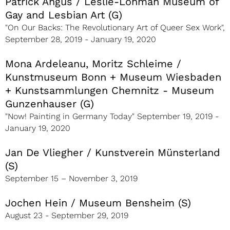
Patrick Angus / Leslie-Lohman Museum of
Gay and Lesbian Art (G)
"On Our Backs: The Revolutionary Art of Queer Sex Work",
September 28, 2019 - January 19, 2020
Mona Ardeleanu, Moritz Schleime /
Kunstmuseum Bonn + Museum Wiesbaden
+ Kunstsammlungen Chemnitz - Museum
Gunzenhauser (G)
"Now! Painting in Germany Today" September 19, 2019 -
January 19, 2020
Jan De Vliegher / Kunstverein Münsterland
(S)
September 15 – November 3, 2019
Jochen Hein / Museum Bensheim (S)
August 23 - September 29, 2019