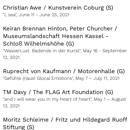
Christian Awe / Kunstverein Coburg (S)
"I, sea", June 11 - June 25, 2021
Keiran Brennan Hinton, Peter Churcher /
Museumslandschaft Hessen Kassel -
Schloß Wilhelmshöhe (G)
"WasserLust. Badende in der Kunst", May 16 - September
12, 2021
Ruprecht von Kaufmann / Motorenhalle (G)
"Gefühle (r)aus! Glocal Emotions", May 7 – July 11, 2021
TM Davy / The FLAG Art Foundation (G)
"and I will wear you in my heart of heart", May 1 – August
13, 2021
Moritz Schleime / Fritz und Hildegard Ruoff
Stiftung (S)