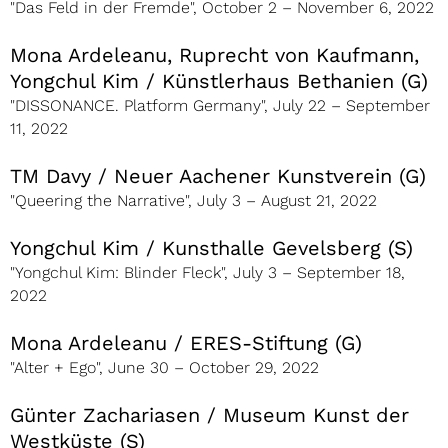
"Das Feld in der Fremde", October 2 – November 6, 2022
Mona Ardeleanu, Ruprecht von Kaufmann,
Yongchul Kim / Künstlerhaus Bethanien (G)
"DISSONANCE. Platform Germany", July 22 – September
11, 2022
TM Davy / Neuer Aachener Kunstverein (G)
"Queering the Narrative", July 3 – August 21, 2022
Yongchul Kim / Kunsthalle Gevelsberg (S)
"Yongchul Kim: Blinder Fleck", July 3 – September 18,
2022
Mona Ardeleanu / ERES-Stiftung (G)
"Alter + Ego", June 30 – October 29, 2022
Günter Zachariasen / Museum Kunst der
Westküste (S)