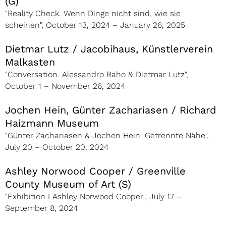
(G)
"Reality Check. Wenn Dinge nicht sind, wie sie
scheinen", October 13, 2024 – January 26, 2025
Dietmar Lutz / Jacobihaus, Künstlerverein
Malkasten
"Conversation. Alessandro Raho & Dietmar Lutz",
October 1 – November 26, 2024
Jochen Hein, Günter Zachariasen / Richard
Haizmann Museum
"Günter Zachariasen & Jochen Hein. Getrennte Nähe",
July 20 – October 20, 2024
Ashley Norwood Cooper / Greenville
County Museum of Art (S)
"Exhibition I Ashley Norwood Cooper", July 17 –
September 8, 2024