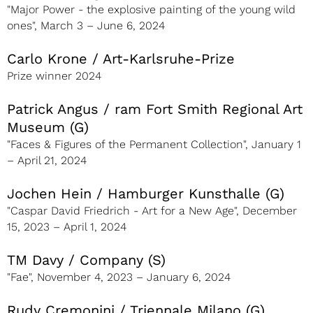
"Major Power - the explosive painting of the young wild
ones", March 3 – June 6, 2024
Carlo Krone / Art-Karlsruhe-Prize
Prize winner 2024
Patrick Angus / ram Fort Smith Regional Art
Museum (G)
"Faces & Figures of the Permanent Collection", January 1
– April 21, 2024
Jochen Hein / Hamburger Kunsthalle (G)
"Caspar David Friedrich - Art for a New Age", December
15, 2023 – April 1, 2024
TM Davy / Company (S)
"Fae", November 4, 2023 – January 6, 2024
Rudy Cremonini / Triennale Milano (G)