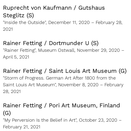
Ruprecht von Kaufmann / Gutshaus
Steglitz (S)
"Inside the Outside", December 11, 2020 – February 28,
2021
Rainer Fetting / Dortmunder U (S)
"Rainer Fetting", Museum Ostwall, November 29, 2020 –
April 5, 2021
Rainer Fetting / Saint Louis Art Museum (G)
"Storm of Progress. German Art After 1800 from the
Saint Louis Art Museum", November 8, 2020 – February
28, 2021
Rainer Fetting / Pori Art Museum, Finland
(G)
"My Perversion Is the Belief in Art", October 23, 2020 –
February 21, 2021