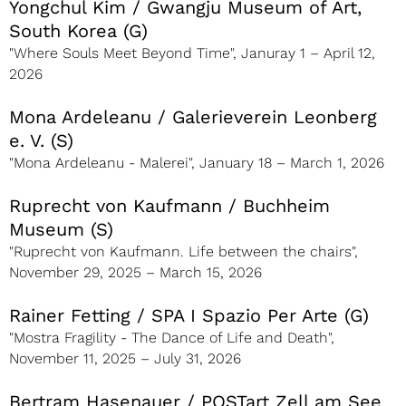
Yongchul Kim / Gwangju Museum of Art,
South Korea (G)
"Where Souls Meet Beyond Time", Januray 1 – April 12,
2026
Mona Ardeleanu / Galerieverein Leonberg
e. V. (S)
"Mona Ardeleanu - Malerei", January 18 – March 1, 2026
Ruprecht von Kaufmann / Buchheim
Museum (S)
"Ruprecht von Kaufmann. Life between the chairs",
November 29, 2025 – March 15, 2026
Rainer Fetting / SPA I Spazio Per Arte (G)
"Mostra Fragility - The Dance of Life and Death",
November 11, 2025 – July 31, 2026
Bertram Hasenauer / POSTart Zell am See