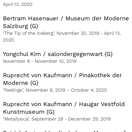
April 13, 2020
Bertram Hasenauer / Museum der Moderne
Salzburg (G)
"The Tip of the Iceberg", November 30, 2019 - April 13,
2020
Yongchul Kim / salondergegenwart (G)
November 8 - November 10, 2019
Ruprecht von Kaufmann / Pinakothek der
Moderne (G)
"Feelings", November 8, 2019 – October 4, 2020
Ruprecht von Kaufmann / Haugar Vestfold
Kunstmuseum (G)
"Metafysica", September 28 - December 29, 2019