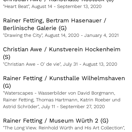
"Heart Beat", August 14 - September 13, 2020
Rainer Fetting, Bertram Hasenauer /
Berlinische Galerie (G)
"Drawing the City", August 14, 2020 - January 4, 2021
Christian Awe / Kunstverein Hockenheim
(S)
"Christian Awe - O' de vie", July 31 - August 13, 2020
Rainer Fetting / Kunsthalle Wilhelmshaven
(G)
"Waterscapes - Wasserbilder von David Borgmann,
Rainer Fetting, Thomas Hartmann, Katrin Roeber und
Astrid Schröder", July 11 - September 27, 2020
Rainer Fetting / Museum Würth 2 (G)
"The Long View. Reinhold Würth and His Art Collection",