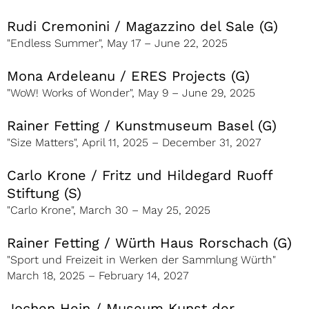
Rudi Cremonini / Magazzino del Sale (G)
"Endless Summer", May 17 – June 22, 2025
Mona Ardeleanu / ERES Projects (G)
"WoW! Works of Wonder", May 9 – June 29, 2025
Rainer Fetting / Kunstmuseum Basel (G)
"Size Matters", April 11, 2025 – December 31, 2027
Carlo Krone / Fritz und Hildegard Ruoff
Stiftung (S)
"Carlo Krone", March 30 – May 25, 2025
Rainer Fetting / Würth Haus Rorschach (G)
"Sport und Freizeit in Werken der Sammlung Würth"
March 18, 2025 – February 14, 2027
Jochen Hein / Museum Kunst der