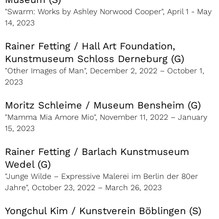
"Swarm: Works by Ashley Norwood Cooper", April 1 - May
14, 2023
Rainer Fetting / Hall Art Foundation,
Kunstmuseum Schloss Derneburg (G)
"Other Images of Man", December 2, 2022 – October 1,
2023
Moritz Schleime / Museum Bensheim (G)
"Mamma Mia Amore Mio", November 11, 2022 – January
15, 2023
Rainer Fetting / Barlach Kunstmuseum
Wedel (G)
"Junge Wilde – Expressive Malerei im Berlin der 80er
Jahre", October 23, 2022 – March 26, 2023
Yongchul Kim / Kunstverein Böblingen (S)