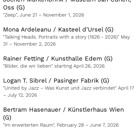
Oss (G)
"Zeep", June 21 – November 1, 2026
Mona Ardeleanu / Kasteel d’Ursel (G)
"Talking Heads. Portraits with a story (1626 - 2026)" May
31 – November 2, 2026
Rainer Fetting / Kunsthalle Edem (G)
"Bilder, die wir lieben" starting April 26, 2026
Logan T. Sibrel / Pasinger Fabrik (G)
"United by Jazz – Was Kunst und Jazz verbindet" April 17
– July 12, 2026
Bertram Hasenauer / Künstlerhaus Wien
(G)
"Im erweiterten Raum", February 28 – June 7, 2026