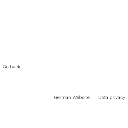
Go back
German Website
Data privacy