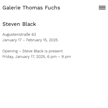
Galerie Thomas Fuchs
Steven Black
Augustenstraße 63
January 17 – February 15, 2025
Opening – Steve Black is present
Friday, January 17, 2025, 6 pm – 9 pm