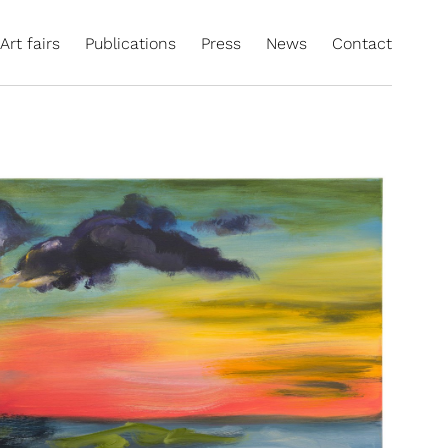
Art fairs
Publications
Press
News
Contact