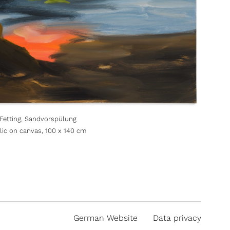
 Fetting, Sandvorspülung
ylic on canvas, 100 x 140 cm
German Website
Data privacy