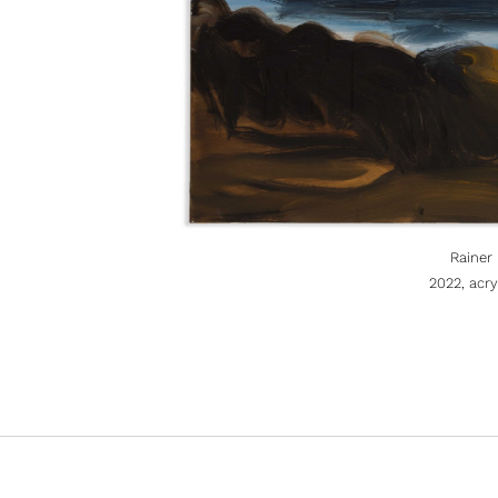
Rainer
2022, acr