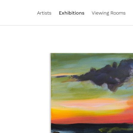
Artists
Exhibitions
Viewing Rooms