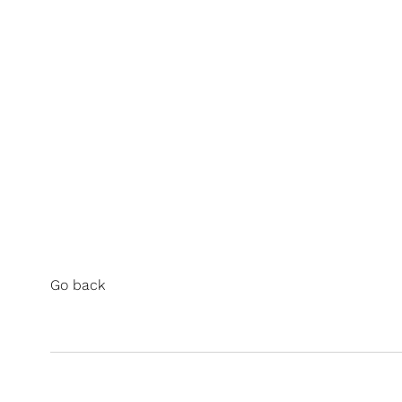
Go back