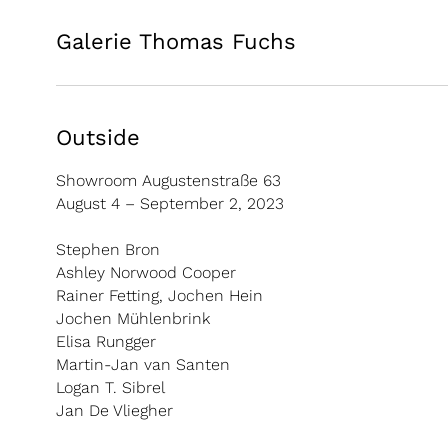
Galerie Thomas Fuchs
Outside
Showroom Augustenstraße 63
August 4 – September 2, 2023
Stephen Bron
Ashley Norwood Cooper
Rainer Fetting, Jochen Hein
Jochen Mühlenbrink
Elisa Rungger
Martin-Jan van Santen
Logan T. Sibrel
Jan De Vliegher