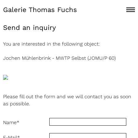
Galerie Thomas Fuchs
Send an inquiry
You are interested in the following object:
Jochen Mühlenbrink - MWTP Selbst (JOMU/P 60)
Please fill out the form and we will contact you as soon
as possible.
Name
*
E-Mail
*