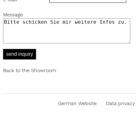
Message
send inquiry
Back to the Showroom
German Website
Data privacy