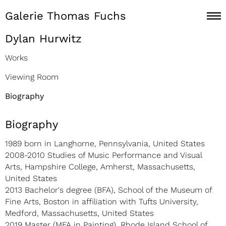
Galerie Thomas Fuchs
Dylan Hurwitz
Works
Viewing Room
Biography
Biography
1989 born in Langhorne, Pennsylvania, United States
2008-2010 Studies of Music Performance and Visual
Arts, Hampshire College, Amherst, Massachusetts,
United States
2013 Bachelor's degree (BFA), School of the Museum of
Fine Arts, Boston in affiliation with Tufts University,
Medford, Massachusetts, United States
2019 Master (MFA in Painting), Rhode Island School of