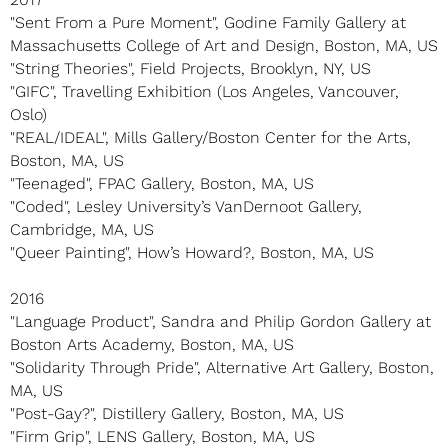
"Sent From a Pure Moment", Godine Family Gallery at
Massachusetts College of Art and Design, Boston, MA, US
"String Theories", Field Projects, Brooklyn, NY, US
"GIFC", Travelling Exhibition (Los Angeles, Vancouver,
Oslo)
"REAL/IDEAL", Mills Gallery/Boston Center for the Arts,
Boston, MA, US
"Teenaged", FPAC Gallery, Boston, MA, US
"Coded", Lesley University’s VanDernoot Gallery,
Cambridge, MA, US
"Queer Painting", How’s Howard?, Boston, MA, US
2016
"Language Product", Sandra and Philip Gordon Gallery at
Boston Arts Academy, Boston, MA, US
"Solidarity Through Pride", Alternative Art Gallery, Boston,
MA, US
"Post-Gay?", Distillery Gallery, Boston, MA, US
"Firm Grip", LENS Gallery, Boston, MA, US