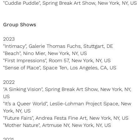
"Cuddle Puddle", Spring Break Art Show, New York, NY, US
Group Shows
2023
"Intimacy", Galerie Thomas Fuchs, Stuttgart, DE
"Beach", Nino Mier, New York, NY, US
"First Impressions", Room 57, New York, NY, US
"Sense of Place", Space Ten, Los Angeles, CA, US
2022
"A Sinking Vision", Spring Break Art Show, New York, NY,
US
"It’s a Queer World", Leslie-Lohman Project Space, New
York, NY, US
"Future Fairs", Andrea Festa Fine Art, New York, NY, US
"Mother Nature", Artmuse NY, New York, NY, US
2021