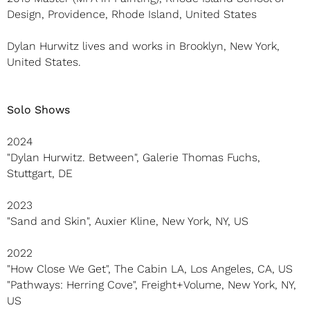
Design, Providence, Rhode Island, United States
Dylan Hurwitz lives and works in Brooklyn, New York,
United States.
Solo Shows
2024
"Dylan Hurwitz. Between", Galerie Thomas Fuchs,
Stuttgart, DE
2023
"Sand and Skin", Auxier Kline, New York, NY, US
2022
"How Close We Get", The Cabin LA, Los Angeles, CA, US
"Pathways: Herring Cove", Freight+Volume, New York, NY,
US