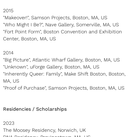
2015
"Makeover!", Samson Projects, Boston, MA, US
"Who Might I Be?", Nave Gallery, Somerville, MA, US
"Fort Point Form", Boston Convention and Exhibition
Center, Boston, MA, US
2014
"Big Picture", Atlantic Wharf Gallery, Boston, MA, US
"Unknown", uForge Gallery, Boston, MA, US
"Inherently Queer: Family", Make Shift Boston, Boston,
MA, US
"Proof of Purchase", Samson Projects, Boston, MA, US
Residencies / Scholarships
2023
The Moosey Residency, Norwich, UK