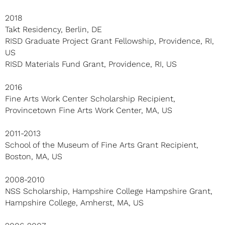
2018
Takt Residency, Berlin, DE
RISD Graduate Project Grant Fellowship, Providence, RI,
US
RISD Materials Fund Grant, Providence, RI, US
2016
Fine Arts Work Center Scholarship Recipient,
Provincetown Fine Arts Work Center, MA, US
2011-2013
School of the Museum of Fine Arts Grant Recipient,
Boston, MA, US
2008-2010
NSS Scholarship, Hampshire College Hampshire Grant,
Hampshire College, Amherst, MA, US