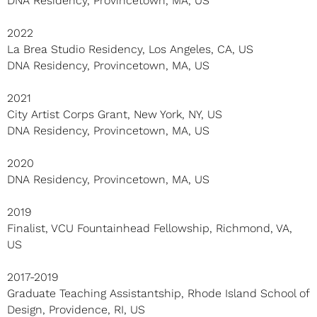
DNA Residency, Provincetown, MA, US
2022
La Brea Studio Residency, Los Angeles, CA, US
DNA Residency, Provincetown, MA, US
2021
City Artist Corps Grant, New York, NY, US
DNA Residency, Provincetown, MA, US
2020
DNA Residency, Provincetown, MA, US
2019
Finalist, VCU Fountainhead Fellowship, Richmond, VA,
US
2017-2019
Graduate Teaching Assistantship, Rhode Island School of
Design, Providence, RI, US