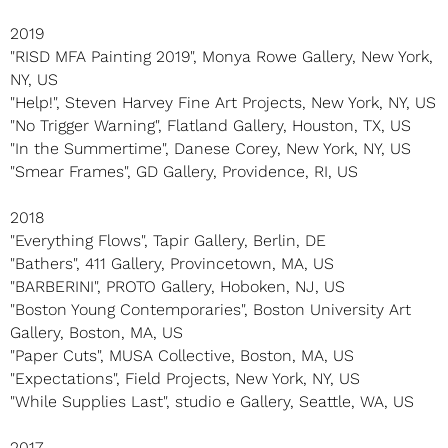
2019
"RISD MFA Painting 2019", Monya Rowe Gallery, New York,
NY, US
"Help!", Steven Harvey Fine Art Projects, New York, NY, US
"No Trigger Warning", Flatland Gallery, Houston, TX, US
"In the Summertime", Danese Corey, New York, NY, US
"Smear Frames", GD Gallery, Providence, RI, US
2018
"Everything Flows", Tapir Gallery, Berlin, DE
"Bathers", 411 Gallery, Provincetown, MA, US
"BARBERINI", PROTO Gallery, Hoboken, NJ, US
"Boston Young Contemporaries", Boston University Art
Gallery, Boston, MA, US
"Paper Cuts", MUSA Collective, Boston, MA, US
"Expectations", Field Projects, New York, NY, US
"While Supplies Last", studio e Gallery, Seattle, WA, US
2017