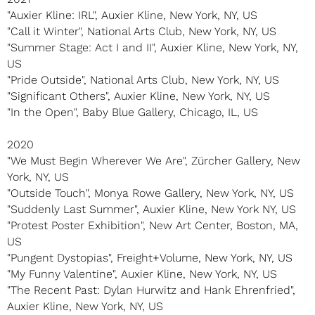
"Auxier Kline: IRL", Auxier Kline, New York, NY, US
"Call it Winter", National Arts Club, New York, NY, US
"Summer Stage: Act I and II", Auxier Kline, New York, NY,
US
"Pride Outside", National Arts Club, New York, NY, US
"Significant Others", Auxier Kline, New York, NY, US
"In the Open", Baby Blue Gallery, Chicago, IL, US
2020
"We Must Begin Wherever We Are", Zürcher Gallery, New
York, NY, US
"Outside Touch", Monya Rowe Gallery, New York, NY, US
"Suddenly Last Summer", Auxier Kline, New York NY, US
"Protest Poster Exhibition", New Art Center, Boston, MA,
US
"Pungent Dystopias", Freight+Volume, New York, NY, US
"My Funny Valentine", Auxier Kline, New York, NY, US
"The Recent Past: Dylan Hurwitz and Hank Ehrenfried",
Auxier Kline, New York, NY, US